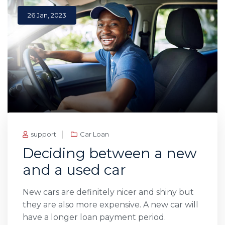
26 Jan, 2023
support
Car Loan
Deciding between a new
and a used car
New cars are definitely nicer and shiny but
they are also more expensive. A new car will
have a longer loan payment period.