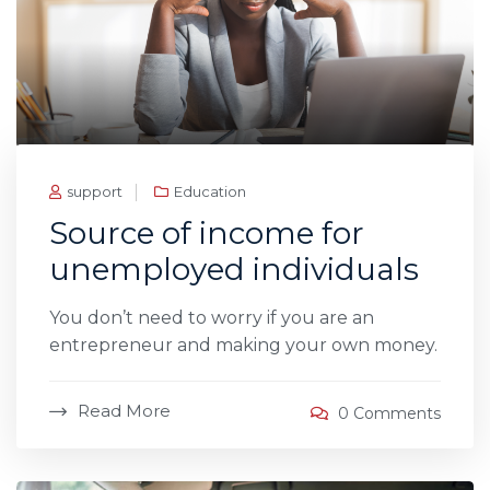
support
Education
Source of income for
unemployed individuals
You don’t need to worry if you are an
entrepreneur and making your own money.
Read More
0 Comments