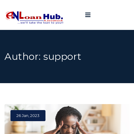
Author:
support
26 Jan, 2023