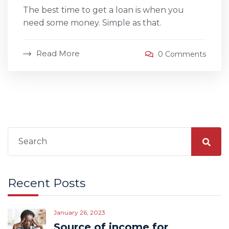
The best time to get a loan is when you
need some money. Simple as that.
Read More
0 Comments
Search
for:
Recent Posts
January 26, 2023
Source of income for