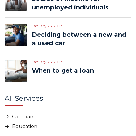
unemployed individuals
January 26, 2023
Deciding between a new and
a used car
January 26, 2023
When to get a loan
All Services
Car Loan
Education