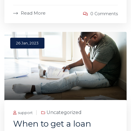
Read More
0 Comments
26 Jan, 2023
Uncategorized
support
When to get a loan