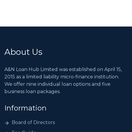
About Us
A&N Loan Hub Limited was established on April 15,
2015 as a limited liability micro-finance institution.
We offer nine individual loan options and five
business loan packages.
Information
Board of Directors