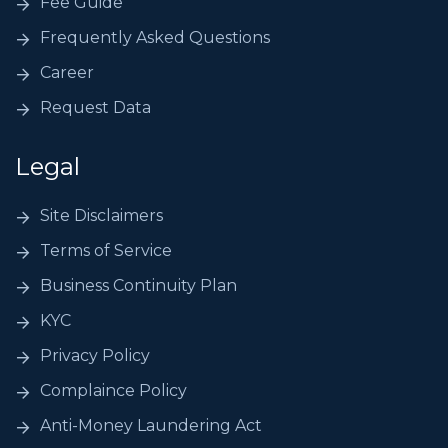
Fee Guide
Frequently Asked Questions
Career
Request Data
Legal
Site Disclaimers
Terms of Service
Business Continuity Plan
KYC
Privacy Policy
Complaince Policy
Anti-Money Laundering Act