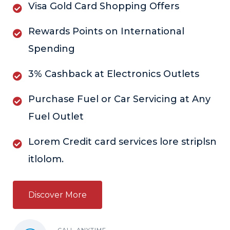
Visa Gold Card Shopping Offers
Rewards Points on International
Spending
3% Cashback at Electronics Outlets
Purchase Fuel or Car Servicing at Any
Fuel Outlet
Lorem Credit card services lore striplsn
itlolom.
Discover More
CALL ANYTIME