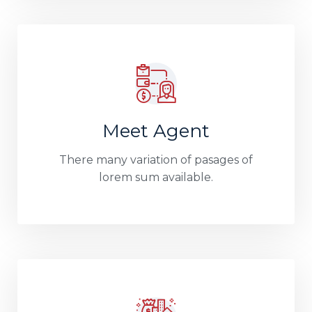
Meet Agent
There many variation of pasages of
lorem sum available.