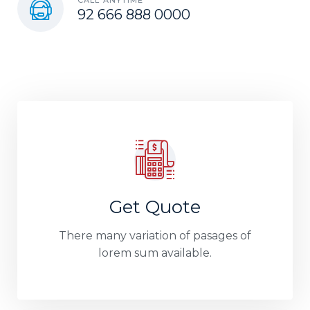
92 666 888 0000
Get Quote
There many variation of pasages of
lorem sum available.