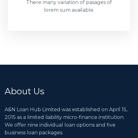
There many variation of pasages of
lorem sum available.
About Us
A&N Loan Hub Limited was established on April 15,
2015 as a limited liability micro-finance institution.
We offer nine individual loan options and five
business loan packages.