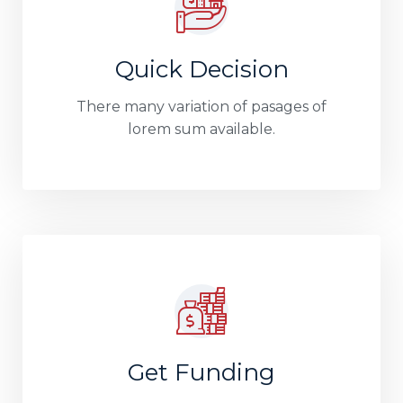
Quick Decision
There many variation of pasages of
lorem sum available.
Get Funding