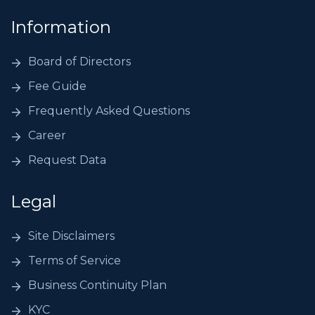
Information
Board of Directors
Fee Guide
Frequently Asked Questions
Career
Request Data
Legal
Site Disclaimers
Terms of Service
Business Continuity Plan
KYC