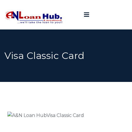
Visa Classic Card