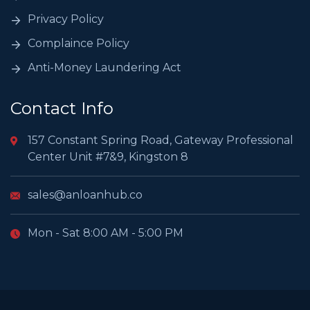
Privacy Policy
Complaince Policy
Anti-Money Laundering Act
Contact Info
157 Constant Spring Road, Gateway Professional
Center Unit #7&9, Kingston 8
sales@anloanhub.co
Mon - Sat 8:00 AM - 5:00 PM