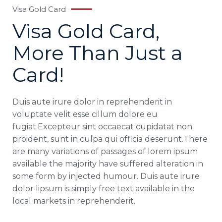
Visa Gold Card
Visa Gold Card,
More Than Just a
Card!
Duis aute irure dolor in reprehenderit in
voluptate velit esse cillum dolore eu
fugiat.Excepteur sint occaecat cupidatat non
proident, sunt in culpa qui officia deserunt.There
are many variations of passages of lorem ipsum
available the majority have suffered alteration in
some form by injected humour. Duis aute irure
dolor lipsum is simply free text available in the
local markets in reprehenderit.